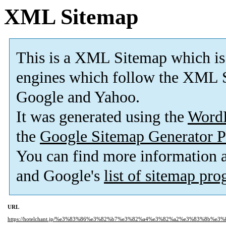
XML Sitemap
This is a XML Sitemap which is
engines which follow the XML S
Google and Yahoo.
It was generated using the
Word
the
Google Sitemap Generator P
You can find more information
and Google's
list of sitemap pr
URL
https://hotelchant.jp/%e3%83%86%e3%82%b7%e3%82%a4%e3%82%a2%e3%83%8b%e