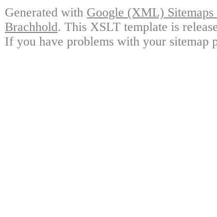
Generated with
Google (XML) Sitemaps G
Brachhold
. This XSLT template is releas
If you have problems with your sitemap p